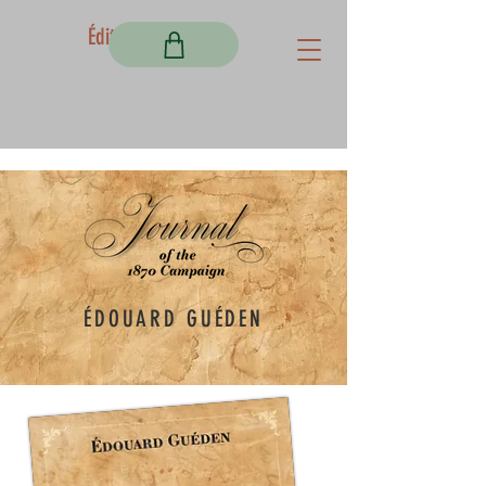
Éditions Fortem
ÉDOUARD GUÉDEN