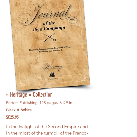
« Heritage » Collection
Fortem Publishing, 128 pages, 6 X 9 in.
Black & White
$C25.95
In the twilight of the Second Empire and
in the midst of the turmoil of the Franco-