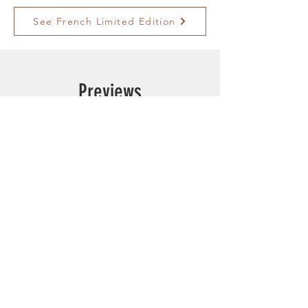
See French Limited Edition
Previews