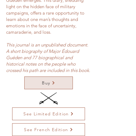
Guéden emerges. This diary, shedding
light on the hidden face of military
campaigns, offers a rare opportunity to
learn about one man’s thoughts and
emotions in the face of uncertainty,
camaraderie, and loss.
This journal is an unpublished document.
A short biography of Major Édouard
Guéden and 77 biographical and
historical notes on the people who
crossed his path are included in this book.
Buy
See Limited Edition
See French Edition