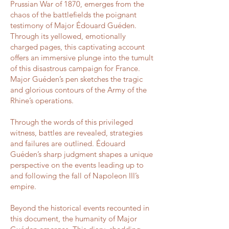
Prussian War of 1870, emerges from the
chaos of the battlefields the poignant
testimony of Major Édouard Guéden.
Through its yellowed, emotionally
charged pages, this captivating account
offers an immersive plunge into the tumult
of this disastrous campaign for France.
Major Guéden’s pen sketches the tragic
and glorious contours of the Army of the
Rhine’s operations.
Through the words of this privileged
witness, battles are revealed, strategies
and failures are outlined. Édouard
Guéden’s sharp judgment shapes a unique
perspective on the events leading up to
and following the fall of Napoleon III’s
empire.
Beyond the historical events recounted in
this document, the humanity of Major